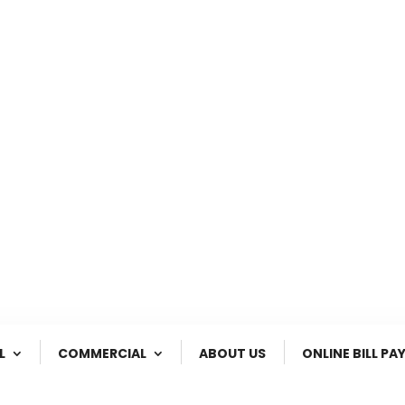
2780 Highway 231 South
Customer Enquiry


Ozark, Al.
(800) 240-1717
L
COMMERCIAL
ABOUT US
ONLINE BILL PA