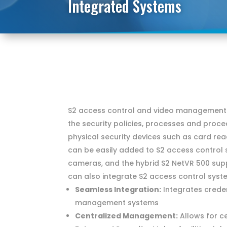
Integrated Systems
S2 access control and video management s
the security policies, processes and proce
physical security devices such as card re
can be easily added to S2 access control
cameras, and the hybrid S2 NetVR 500 sup
can also integrate S2 access control syst
Seamless Integration:
Integrates creden
management systems
Centralized Management:
Allows for c