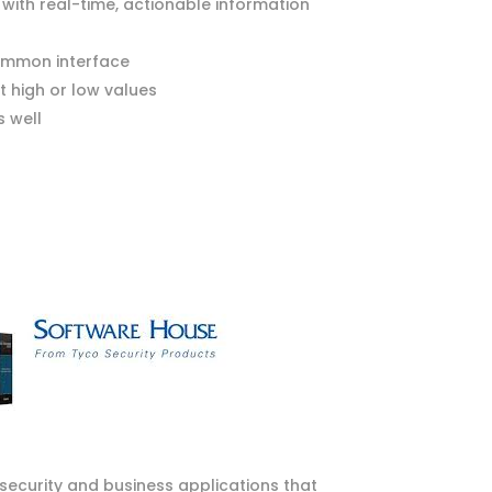
 with real-time, actionable information
common interface
 high or low values
 well
security and business applications that