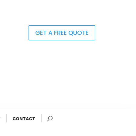
GET A FREE QUOTE
Y
CONTACT