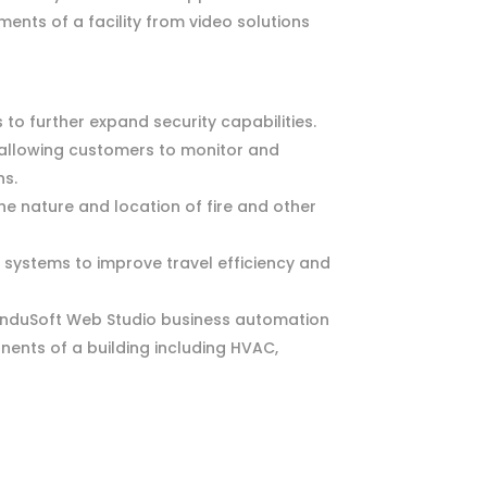
nts of a facility from video solutions
o further expand security capabilities.
, allowing customers to monitor and
ns.
the nature and location of fire and other
systems to improve travel efficiency and
InduSoft Web Studio business automation
nents of a building including HVAC,