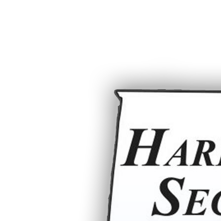
Home
Support