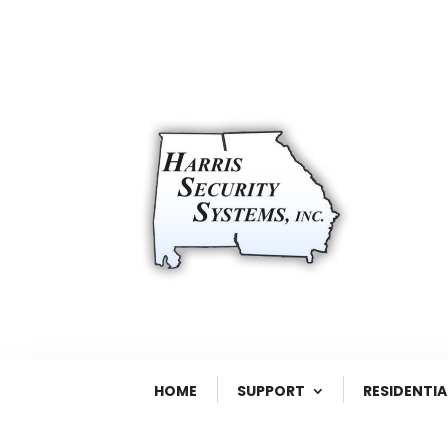
HOME
SUPPORT
RESIDENTIA