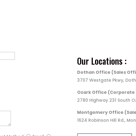
Call Us
(800) 240-1717
Our Locations :
Dothan Office (Sales Off
3707 Westgate Pkwy, Doth
Ozark Office (Corporate 
2780 Highway 231 South Oz
Montgomery Office (Sale
1624 Robinson Hill Rd., Mo