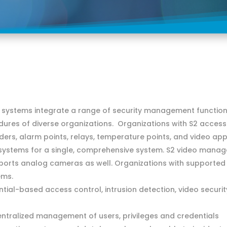
ystems integrate a range of security management functions
dures of diverse organizations. Organizations with S2 access
aders, alarm points, relays, temperature points, and video a
 systems for a single, comprehensive system. S2 video man
ports analog cameras as well. Organizations with supporte
ems.
tial-based access control, intrusion detection, video securi
entralized management of users, privileges and credentials