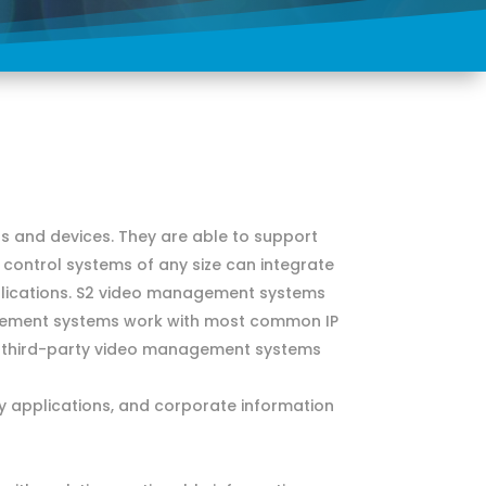
 and devices. They are able to support
 control systems of any size can integrate
pplications. S2 video management systems
agement systems work with most common IP
d third-party video management systems
ty applications, and corporate information