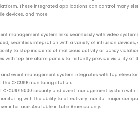
tform. These integrated applications can control many eleme
ile devices, and more.
ent management system links seamlessly with video systems t
d, seamless integration with a variety of intrusion devices
cility to stop incidents of malicious activity or policy violatio
 with top fire alarm panels to instantly provide visibility of 
 and event management system integrates with top elevator 
hin the C•CURE monitoring station.
of C•CURE 9000 security and event management system with 
onitoring with the ability to effectively monitor major compo
r interface. Available in Latin America only.