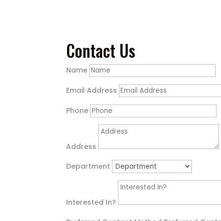
Contact Us
Name
Email Address
Phone
Address
Department
Interested In?