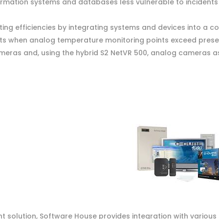
formation systems and databases less vulnerable to incidents
ng efficiencies by integrating systems and devices into a 
nts when analog temperature monitoring points exceed preset
ras and, using the hybrid S2 NetVR 500, analog cameras as
 solution, Software House provides integration with various 