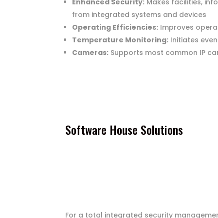
Enhanced Security:
Makes facilities, in
from integrated systems and devices
Operating Efficiencies:
Improves operati
Temperature Monitoring:
Initiates eve
Cameras:
Supports most common IP came
Software House Solutions
For a total integrated security management