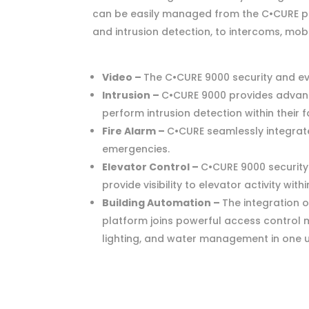
can be easily managed from the C•CURE pla
and intrusion detection, to intercoms, mob
Video –
The C•CURE 9000 security and ev
Intrusion –
C•CURE 9000 provides advance
perform intrusion detection within their fa
Fire Alarm –
C•CURE seamlessly integrates
emergencies.
Elevator Control –
C•CURE 9000 security
provide visibility to elevator activity wit
Building Automation –
The integration 
platform joins powerful access control m
lighting, and water management in one use