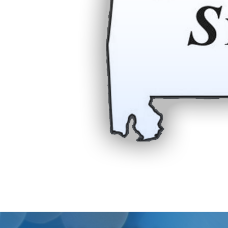
Residential
Commercial
About Us
Online Bill Pay
Contact