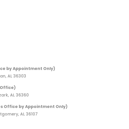
ice by Appointment Only)
an, AL 36303
Office)
ark, AL 36360
s Office by Appointment Only)
ntgomery, AL 36107