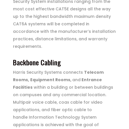
Security System installations ranging from the
most cost effective CAT5E designs all the way
up to the highest bandwidth maximum density
CAT6A systems will be completed in
accordance with the manufacturer’s installation
practices, distance limitations, and warranty
requirements.
Backbone Cabling
Harris Security Systems connects
Telecom
Rooms,
Equipment Rooms,
and
Entrance
Facilities
within a building or between buildings
on
campuses and any commercial location.
Multipair voice cable, coax cable for video
applications, and fiber optic cable to
handle Information Technology System
applications is achieved with the goal of