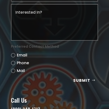
Preferred Contact Method
Email
Phone
Mail
SUBMIT
Call Us