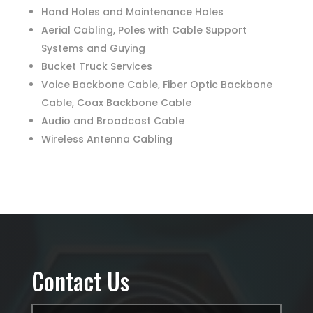
Hand Holes and Maintenance Holes
Aerial Cabling, Poles with Cable Support
Systems and Guying
Bucket Truck Services
Voice Backbone Cable, Fiber Optic Backbone
Cable, Coax Backbone Cable
Audio and Broadcast Cable
Wireless Antenna Cabling
Contact Us