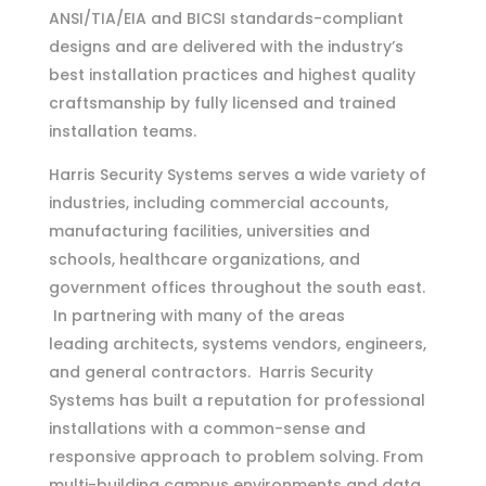
ANSI/TIA/EIA and BICSI standards-compliant
designs and are delivered with the industry’s
best installation practices and highest quality
craftsmanship by fully licensed and trained
installation teams.
Harris Security Systems serves a wide variety of
industries, including commercial accounts,
manufacturing facilities, universities and
schools, healthcare organizations, and
government offices throughout the south east.
In partnering with many of the areas
leading architects,
systems vendors, engineers,
and general contractors. Harris Security
Systems has built a reputation for professional
installations with a common-sense and
responsive approach to problem solving. From
multi-building campus environments and data