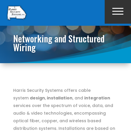
Networking and Structured
Wiring
Harris Security Systems offers cable
system
design
,
installation
, and
integration
services over the spectrum of voice, data, and
audio & video technologies, encompassing
optical fiber, copper, and wireless based
distribution systems. Installations are based on