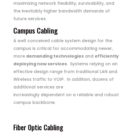
maximizing network flexibility, survivability, and
the inevitably higher bandwidth demands of
future services.
Campus Cabling
A well conceived cable system design for the
campus is critical for accommodating newer,
more
demanding technologies
and
efficiently
deploying new services
. Systems relying on an
effective design range from traditional LAN and
Wireless traffic to VOIP. In addition, dozens of
additional services are
increasingly dependent on a reliable and robust
campus backbone.
HOME
SUPPORT
Fiber Optic Cabling