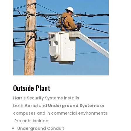
Outside Plant
Harris Security Systems installs
both
Aerial
and
Underground
Systems
on
campuses and in commercial environments.
Projects include:
Underground Conduit