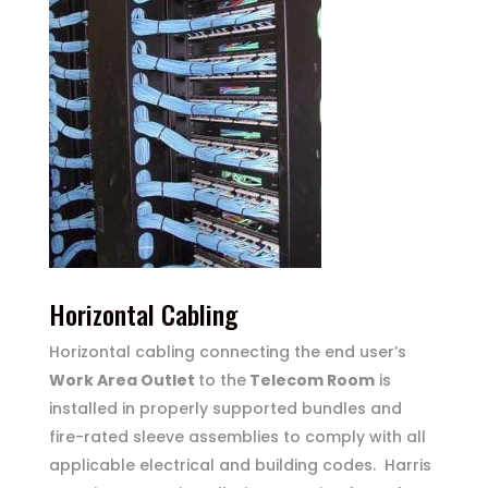
Horizontal Cabling
Horizontal cabling connecting the end user’s
Work Area Outlet
to the
Telecom Room
is
installed in properly supported bundles and
fire-rated sleeve assemblies to comply with all
applicable electrical and building codes. Harris