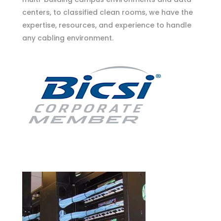
centers, to classified clean rooms, we have the
expertise, resources, and experience to handle
any cabling environment.