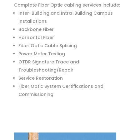
RESIDENTIAL
Complete Fiber Optic cabling services include:
Inter-Building and Intra-Building Campus
COMMERCIAL
Installations
Backbone Fiber
ABOUT US
Horizontal Fiber
ONLINE BILL PAY
Fiber Optic Cable Splicing
Power Meter Testing
CONTACT
OTDR Signature Trace and
Troubleshooting/Repair
Service Restoration
Fiber Optic System Certifications and
Commissioning