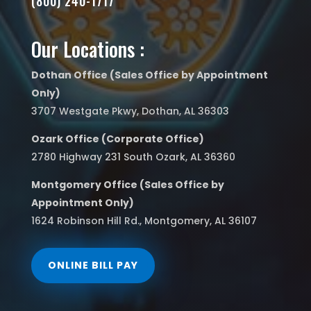
(800) 240-1717
Our Locations :
Dothan Office (Sales Office by Appointment
Only)
3707 Westgate Pkwy, Dothan, AL 36303
Ozark Office (Corporate Office)
2780 Highway 231 South Ozark, AL 36360
Montgomery Office (Sales Office by
Appointment Only)
1624 Robinson Hill Rd., Montgomery, AL 36107
ONLINE BILL PAY